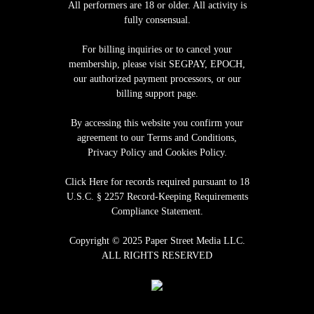
All performers are 18 or older. All activity is
fully consensual.
For billing inquiries or to cancel your
membership, please visit
SEGPAY
,
EPOCH
,
our authorized payment processors, or our
billing support page.
By accessing this website you confirm your
agreement to our Terms and Conditions,
Privacy Policy and Cookies Policy.
Click Here for records required pursuant to 18
U.S.C. § 2257 Record-Keeping Requirements
Compliance Statement
.
Copyright © 2025 Paper Street Media LLC.
ALL RIGHTS RESERVED