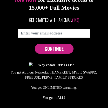
15,000+ Full Movies
GET STARTED WITH AN EMAIL
(1/3)
CONTINUE
Why choose REPTYLE?
You get ALL our Networks: TEAMSKEET, MYLF, SWAPPZ,
FREEUSE, PERVZ, FAMILY STROKES
You get UNLIMITED streaming.
You get it ALL!