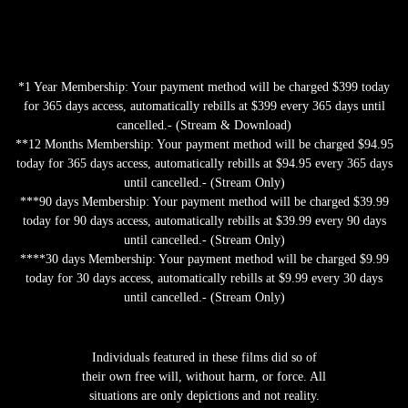
*1 Year Membership: Your payment method will be charged $399 today
for 365 days access, automatically rebills at $399 every 365 days until
cancelled.- (Stream & Download)
**12 Months Membership: Your payment method will be charged $94.95
today for 365 days access, automatically rebills at $94.95 every 365 days
until cancelled.- (Stream Only)
***90 days Membership: Your payment method will be charged $39.99
today for 90 days access, automatically rebills at $39.99 every 90 days
until cancelled.- (Stream Only)
****30 days Membership: Your payment method will be charged $9.99
today for 30 days access, automatically rebills at $9.99 every 30 days
until cancelled.- (Stream Only)
Individuals featured in these films did so of
their own free will, without harm, or force. All
situations are only depictions and not reality.