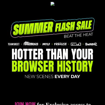
JOIN NOW
for Exclusive access to