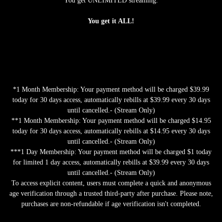
You get UNLIMITED streaming.
You get it ALL!
*1 Month Membership: Your payment method will be charged $39.99
today for 30 days access, automatically rebills at $39.99 every 30 days
until cancelled.- (Stream Only)
**1 Month Membership: Your payment method will be charged $14.95
today for 30 days access, automatically rebills at $14.95 every 30 days
until cancelled.- (Stream Only)
***1 Day Membership: Your payment method will be charged $1 today
for limited 1 day access, automatically rebills at $39.99 every 30 days
until cancelled.- (Stream Only)
To access explicit content, users must complete a quick and anonymous
age verification through a trusted third-party after purchase. Please note,
purchases are non-refundable if age verification isn't completed.