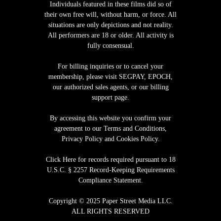
Individuals featured in these films did so of
their own free will, without harm, or force. All
situations are only depictions and not reality.
All performers are 18 or older. All activity is
fully consensual.
For billing inquiries or to cancel your
membership, please visit
SEGPAY
,
EPOCH
,
our authorized sales agents, or our billing
support page.
By accessing this website you confirm your
agreement to our Terms and Conditions,
Privacy Policy and Cookies Policy.
Click Here for records required pursuant to 18
U.S.C. § 2257 Record-Keeping Requirements
Compliance Statement
.
Copyright © 2025 Paper Street Media LLC.
ALL RIGHTS RESERVED