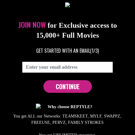
JOIN NOW
for Exclusive access to
15,000+ Full Movies
GET STARTED WITH AN EMAIL
(1/3)
CONTINUE
Why choose REPTYLE?
You get ALL our Networks: TEAMSKEET, MYLF, SWAPPZ,
FREEUSE, PERVZ, FAMILY STROKES